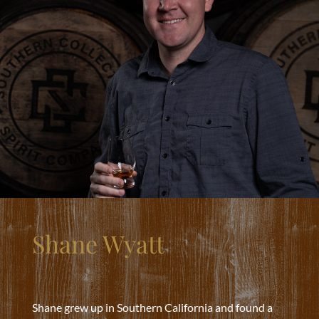
Shane Wyatt
Shane grew up in Southern California and found a