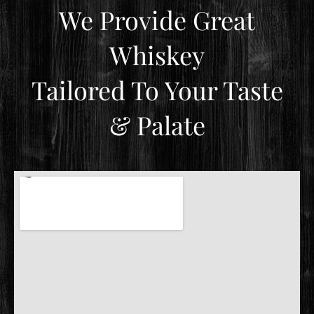
We Provide Great
Whiskey
Tailored To Your Taste
& Palate