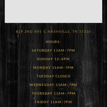
819 2ND AVE S, NASHVILLE, TN 37210
HOURS:
SATURDAY 11AM–7PM
SUNDAY 12–6PM
MONDAY 11AM–7PM
TUESDAY CLOSED
WEDNESDAY 11AM–7PM
THURSDAY 11AM–7PM
FRIDAY 11AM–7PM