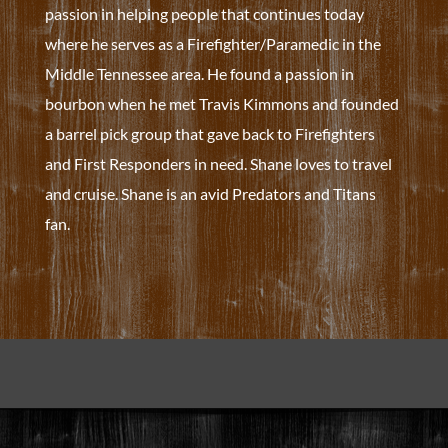
passion in helping people that continues today
where he serves as a Firefighter/Paramedic in the
Middle Tennessee area. He found a passion in
bourbon when he met Travis Kimmons and founded
a barrel pick group that gave back to Firefighters
and First Responders in need. Shane loves to travel
and cruise. Shane is an avid Predators and Titans
fan.