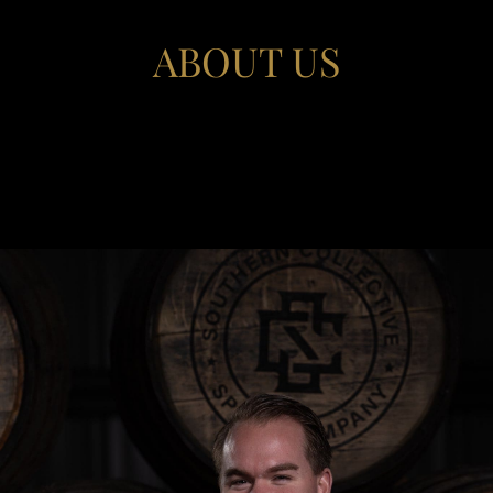
ABOUT US